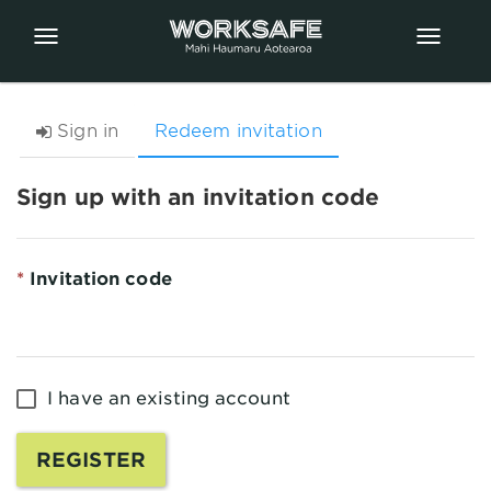
Toggle
Toggle
navigation
naviga
Sign in
Redeem invitation
Sign up with an invitation code
Invitation code
I have an existing account
REGISTER