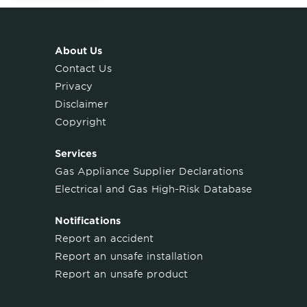
About Us
Contact Us
Privacy
Disclaimer
Copyright
Services
Gas Appliance Supplier Declarations
Electrical and Gas High-Risk Database
Notifications
Report an accident
Report an unsafe installation
Report an unsafe product